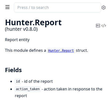
Search
Se
documentation
of
Hunter.
Report
hunter
Copy
Vi
(hunter v0.8.0)
Mark
Sou
Report entity
This module defines a
struct.
Hunter.Report
Fields
- id of the report
id
- action taken in response to the
action_taken
report