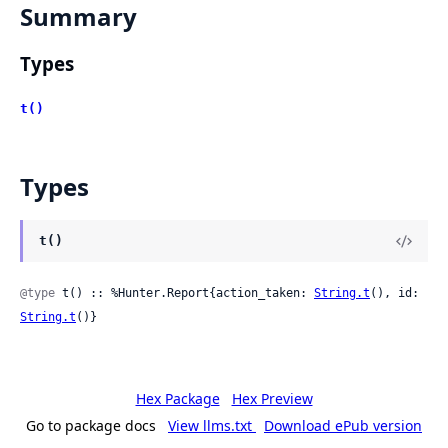
Summary
Types
t()
Types
t()
@type
 t() :: %Hunter.Report{action_taken: 
String.t
(), id: 
String.t
()}
Hex Package
Hex Preview
Go to package docs
View llms.txt
Download ePub version