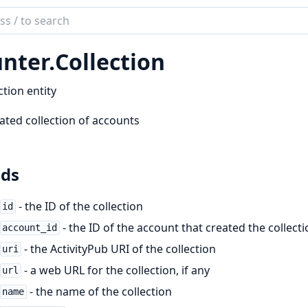
ch
mentation
nter.
Collection
er
ction entity
ated collection of accounts
lds
- the ID of the collection
id
- the ID of the account that created the collect
account_id
- the ActivityPub URI of the collection
uri
- a web URL for the collection, if any
url
- the name of the collection
name