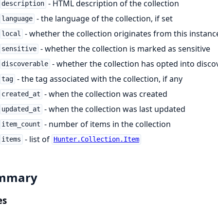
- HTML description of the collection
description
- the language of the collection, if set
language
- whether the collection originates from this instanc
local
- whether the collection is marked as sensitive
sensitive
- whether the collection has opted into disco
discoverable
- the tag associated with the collection, if any
tag
- when the collection was created
created_at
- when the collection was last updated
updated_at
- number of items in the collection
item_count
- list of
items
Hunter.Collection.Item
mmary
es