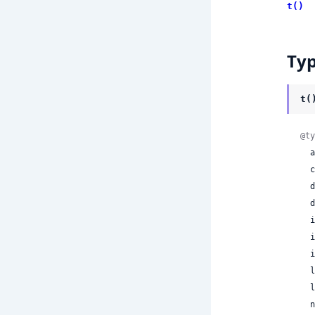
t()
Ty
t(
@ty
 
 
 
 
 
 
 
 
 
 