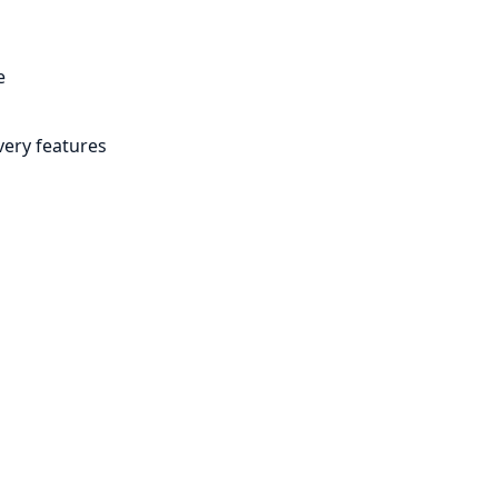
e
very features