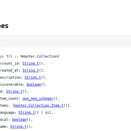
pes
)
pe
 t() :: %Hunter.Collection{

 account_id: 
String.t
(),

 created_at: 
String.t
(),

 description: 
String.t
(),

 discoverable: 
boolean
(),

 id: 
String.t
(),

 item_count: 
non_neg_integer
(),

 items: [
Hunter.Collection.Item.t
()],

 language: 
String.t
() | nil,

 local: 
boolean
(),

 name: 
String.t
(),
