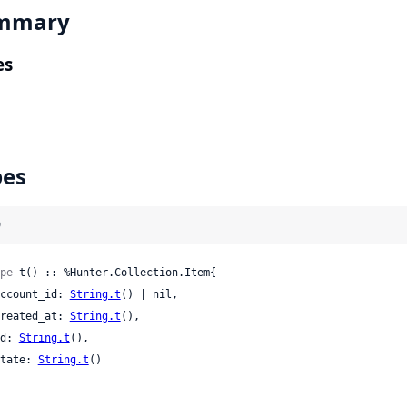
mmary
es
pes
)
pe
 t() :: %Hunter.Collection.Item{

 account_id: 
String.t
() | nil,

 created_at: 
String.t
(),

 id: 
String.t
(),

 state: 
String.t
()
