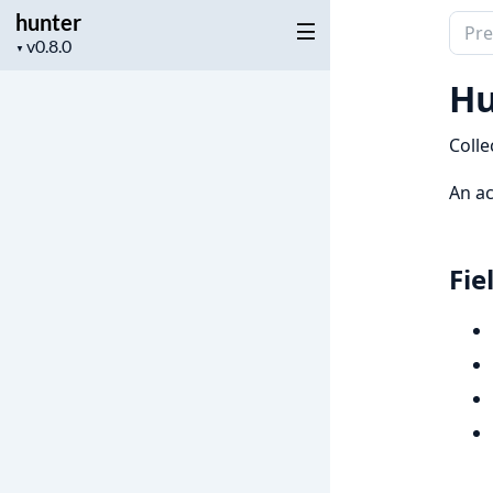
hunter
Sear
Project
▼
docu
version
of
Hu
hunt
Colle
An ac
Fie