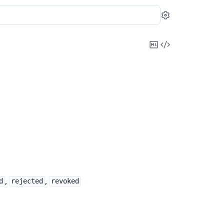
Settings
Copy
View
Markdown
Source
,
,
d
rejected
revoked