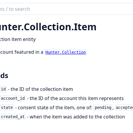
ch
mentation
nter.
Collection.
Item
er
ction item entity
count featured in a
Hunter.Collection
lds
- the ID of the collection item
id
- the ID of the account this item represents
account_id
- consent state of the item, one of:
,
state
pending
accepte
- when the item was added to the collection
created_at