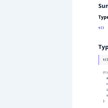
Su
Typ
t()
Ty
t(
@ty
 
 
 
 
}