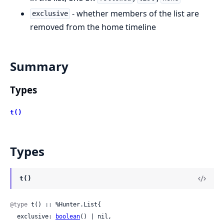
- whether members of the list are
exclusive
removed from the home timeline
Summary
Types
t()
Types
t()
@type
 t() :: %Hunter.List{

  exclusive: 
boolean
() | nil,
