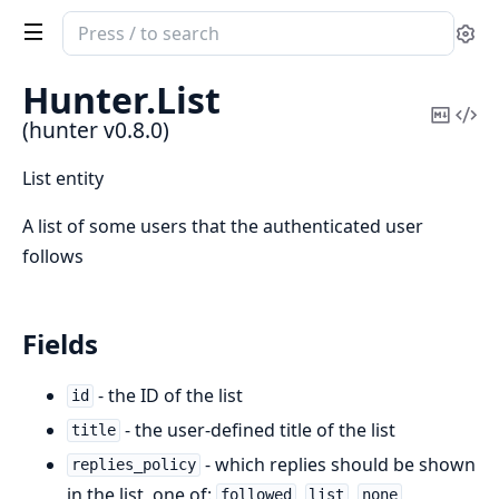
Search
Se
documentation
of
Hunter.
List
hunter
Copy
Vi
(hunter v0.8.0)
Mark
Sou
List entity
A list of some users that the authenticated user
follows
Fields
- the ID of the list
id
- the user-defined title of the list
title
- which replies should be shown
replies_policy
in the list, one of:
,
,
followed
list
none