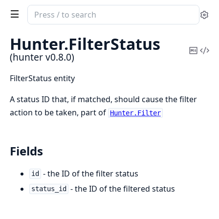
Search
Se
documentation
of
Hunter.
FilterStatus
hunter
Copy
Vi
(hunter v0.8.0)
Mark
Sou
FilterStatus entity
A status ID that, if matched, should cause the filter
action to be taken, part of
Hunter.Filter
Fields
- the ID of the filter status
id
- the ID of the filtered status
status_id