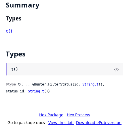
Summary
Types
t()
Types
t()
@type
 t() :: %Hunter.FilterStatus{id: 
String.t
(), 
status_id: 
String.t
()}
Hex Package
Hex Preview
Go to package docs
View llms.txt
Download ePub version