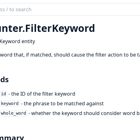
ch
mentation
nter.
FilterKeyword
er
rKeyword entity
word that, if matched, should cause the filter action to be 
lds
- the ID of the filter keyword
id
- the phrase to be matched against
keyword
- whether the keyword should consider word 
whole_word
mmary