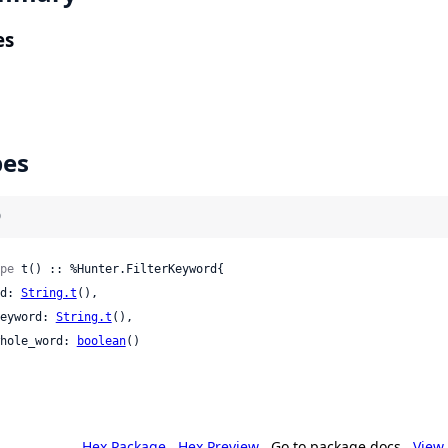
es
pes
)
pe
 t() :: %Hunter.FilterKeyword{

 id: 
String.t
(),

 keyword: 
String.t
(),

 whole_word: 
boolean
()

Hex Package
Hex Preview
Go to package docs
View 