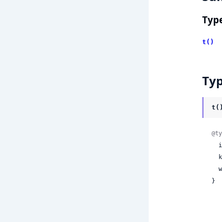
Typ
t()
Ty
t(
@ty
 
 
 
}