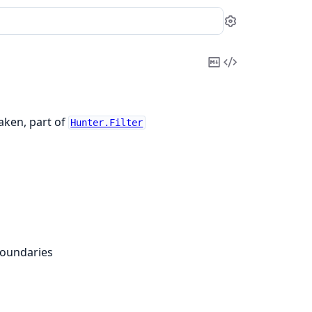
Settings
Copy
View
Markdown
Source
taken, part of
Hunter.Filter
boundaries